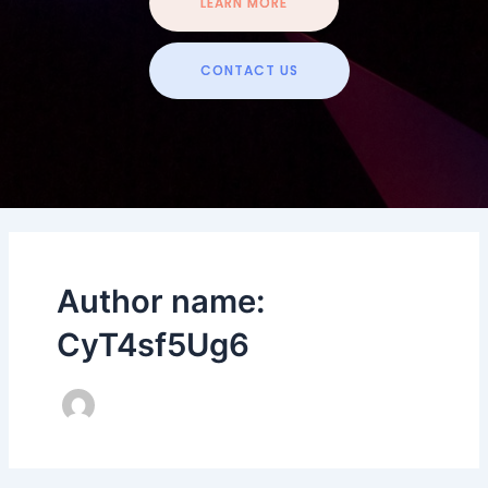
LEARN MORE
CONTACT US
Author name:
CyT4sf5Ug6