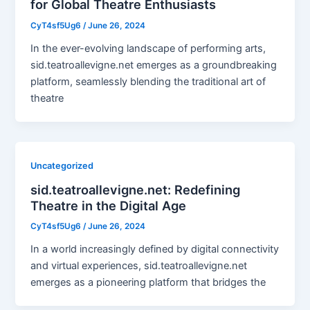
for Global Theatre Enthusiasts
CyT4sf5Ug6
/
June 26, 2024
In the ever-evolving landscape of performing arts,
sid.teatroallevigne.net emerges as a groundbreaking
platform, seamlessly blending the traditional art of
theatre
Uncategorized
sid.teatroallevigne.net: Redefining
Theatre in the Digital Age
CyT4sf5Ug6
/
June 26, 2024
In a world increasingly defined by digital connectivity
and virtual experiences, sid.teatroallevigne.net
emerges as a pioneering platform that bridges the