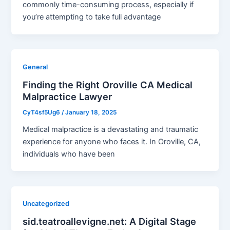
commonly time-consuming process, especially if
you’re attempting to take full advantage
General
Finding the Right Oroville CA Medical
Malpractice Lawyer
CyT4sf5Ug6
/
January 18, 2025
Medical malpractice is a devastating and traumatic
experience for anyone who faces it. In Oroville, CA,
individuals who have been
Uncategorized
sid.teatroallevigne.net: A Digital Stage