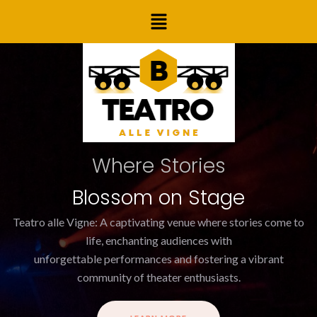
Skip
Menu
to
content
Where Stories
Blossom on Stage
Teatro alle Vigne: A captivating venue where stories come to
life, enchanting audiences with
unforgettable performances and fostering a vibrant
community of theater enthusiasts.