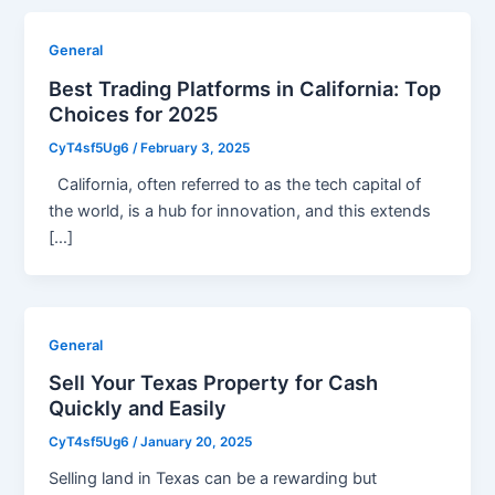
General
Best Trading Platforms in California: Top
Choices for 2025
CyT4sf5Ug6
/
February 3, 2025
California, often referred to as the tech capital of
the world, is a hub for innovation, and this extends
[…]
General
Sell Your Texas Property for Cash
Quickly and Easily
CyT4sf5Ug6
/
January 20, 2025
Selling land in Texas can be a rewarding but