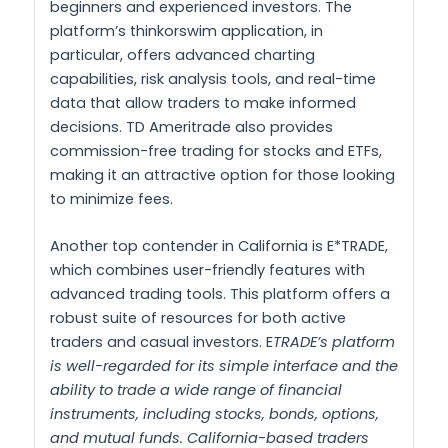
beginners and experienced investors. The
platform’s thinkorswim application, in
particular, offers advanced charting
capabilities, risk analysis tools, and real-time
data that allow traders to make informed
decisions. TD Ameritrade also provides
commission-free trading for stocks and ETFs,
making it an attractive option for those looking
to minimize fees.
Another top contender in California is E*TRADE,
which combines user-friendly features with
advanced trading tools. This platform offers a
robust suite of resources for both active
traders and casual investors. E
TRADE’s platform
is well-regarded for its simple interface and the
ability to trade a wide range of financial
instruments, including stocks, bonds, options,
and mutual funds. California-based traders