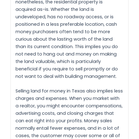
nonetheless, the residential property is
acquired as-is. Whether the land is
undeveloped, has no roadway access, or is
positioned in a less preferable location, cash
money purchasers often tend to be more
curious about the lasting worth of the land
than its current condition. This implies you do
not need to hang out and money on making
the land valuable, which is particularly
beneficial if you require to sell promptly or do
not want to deal with building management.
Selling land for money in Texas also implies less
charges and expenses. When you market with
a realtor, you might encounter compensations,
advertising costs, and closing charges that
can eat right into your profits. Money sales
normally entail fewer expenses, and in a lot of
cases, the customer may cover some or all of