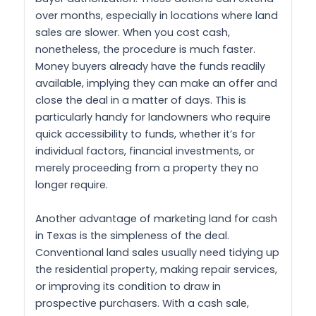
over months, especially in locations where land
sales are slower. When you cost cash,
nonetheless, the procedure is much faster.
Money buyers already have the funds readily
available, implying they can make an offer and
close the deal in a matter of days. This is
particularly handy for landowners who require
quick accessibility to funds, whether it’s for
individual factors, financial investments, or
merely proceeding from a property they no
longer require.
Another advantage of marketing land for cash
in Texas is the simpleness of the deal.
Conventional land sales usually need tidying up
the residential property, making repair services,
or improving its condition to draw in
prospective purchasers. With a cash sale,