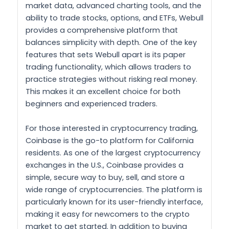
market data, advanced charting tools, and the
ability to trade stocks, options, and ETFs, Webull
provides a comprehensive platform that
balances simplicity with depth. One of the key
features that sets Webull apart is its paper
trading functionality, which allows traders to
practice strategies without risking real money.
This makes it an excellent choice for both
beginners and experienced traders.
For those interested in cryptocurrency trading,
Coinbase is the go-to platform for California
residents. As one of the largest cryptocurrency
exchanges in the U.S., Coinbase provides a
simple, secure way to buy, sell, and store a
wide range of cryptocurrencies. The platform is
particularly known for its user-friendly interface,
making it easy for newcomers to the crypto
market to get started. In addition to buying