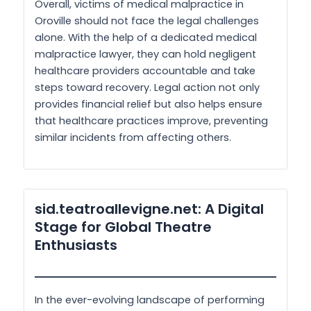
Overall, victims of medical malpractice in
Oroville should not face the legal challenges
alone. With the help of a dedicated medical
malpractice lawyer, they can hold negligent
healthcare providers accountable and take
steps toward recovery. Legal action not only
provides financial relief but also helps ensure
that healthcare practices improve, preventing
similar incidents from affecting others.
sid.teatroallevigne.net: A Digital
Stage for Global Theatre
Enthusiasts
In the ever-evolving landscape of performing