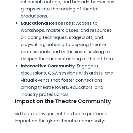
rehearsal footage, and behind-the-scenes
glimpses into the making of theatre
productions.
Educational Resources
: Access to
workshops, masterclasses, and resources
on acting techniques, stagecraft, and
playwriting, catering to aspiring theatre
professionals and enthusiasts seeking to
deepen their understanding of the art form.
Interactive Community
: Engage in
discussions, Q&A sessions with artists, and
virtual events that foster connections
among theatre lovers, educators, and
industry professionals.
Impact on the Theatre Community
sid.teatroallevigne.net has had a profound
impact on the global theatre community: