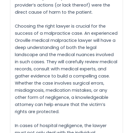
provider’s actions (or lack thereof) were the
direct cause of harm to the patient.
Choosing the right lawyer is crucial for the
success of a malpractice case. An experienced
Oroville medical malpractice lawyer will have a
deep understanding of both the legal
landscape and the medical nuances involved
in such cases. They will carefully review medical
records, consult with medical experts, and
gather evidence to build a compelling case.
Whether the case involves surgical errors,
misdiagnosis, medication mistakes, or any
other form of negligence, a knowledgeable
attorney can help ensure that the victim’s
rights are protected.
In cases of hospital negligence, the lawyer
must not only deal with the individual