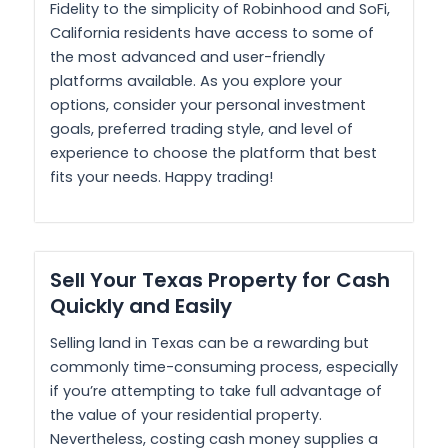
Fidelity to the simplicity of Robinhood and SoFi,
California residents have access to some of
the most advanced and user-friendly
platforms available. As you explore your
options, consider your personal investment
goals, preferred trading style, and level of
experience to choose the platform that best
fits your needs. Happy trading!
Sell Your Texas Property for Cash
Quickly and Easily
Selling land in Texas can be a rewarding but
commonly time-consuming process, especially
if you’re attempting to take full advantage of
the value of your residential property.
Nevertheless, costing cash money supplies a