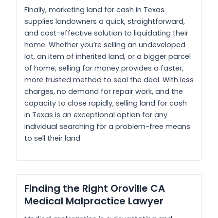
Finally, marketing land for cash in Texas
supplies landowners a quick, straightforward,
and cost-effective solution to liquidating their
home. Whether you’re selling an undeveloped
lot, an item of inherited land, or a bigger parcel
of home, selling for money provides a faster,
more trusted method to seal the deal. With less
charges, no demand for repair work, and the
capacity to close rapidly, selling land for cash
in Texas is an exceptional option for any
individual searching for a problem-free means
to sell their land.
Finding the Right Oroville CA
Medical Malpractice Lawyer