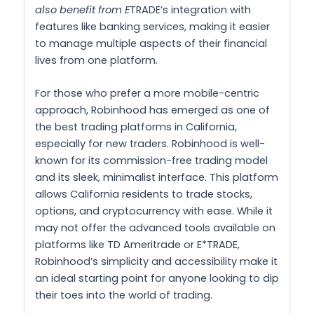
also benefit from E
TRADE’s integration with
features like banking services, making it easier
to manage multiple aspects of their financial
lives from one platform.
For those who prefer a more mobile-centric
approach, Robinhood has emerged as one of
the best trading platforms in California,
especially for new traders. Robinhood is well-
known for its commission-free trading model
and its sleek, minimalist interface. This platform
allows California residents to trade stocks,
options, and cryptocurrency with ease. While it
may not offer the advanced tools available on
platforms like TD Ameritrade or E*TRADE,
Robinhood’s simplicity and accessibility make it
an ideal starting point for anyone looking to dip
their toes into the world of trading.