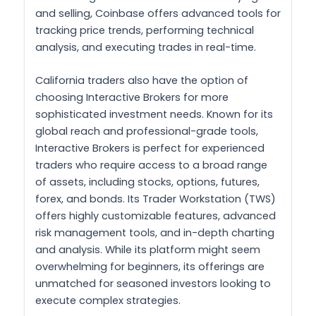
and selling, Coinbase offers advanced tools for
tracking price trends, performing technical
analysis, and executing trades in real-time.
California traders also have the option of
choosing Interactive Brokers for more
sophisticated investment needs. Known for its
global reach and professional-grade tools,
Interactive Brokers is perfect for experienced
traders who require access to a broad range
of assets, including stocks, options, futures,
forex, and bonds. Its Trader Workstation (TWS)
offers highly customizable features, advanced
risk management tools, and in-depth charting
and analysis. While its platform might seem
overwhelming for beginners, its offerings are
unmatched for seasoned investors looking to
execute complex strategies.