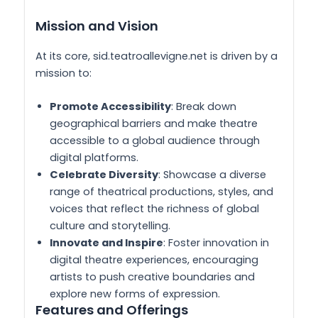
Mission and Vision
At its core, sid.teatroallevigne.net is driven by a
mission to:
Promote Accessibility
: Break down
geographical barriers and make theatre
accessible to a global audience through
digital platforms.
Celebrate Diversity
: Showcase a diverse
range of theatrical productions, styles, and
voices that reflect the richness of global
culture and storytelling.
Innovate and Inspire
: Foster innovation in
digital theatre experiences, encouraging
artists to push creative boundaries and
explore new forms of expression.
Features and Offerings