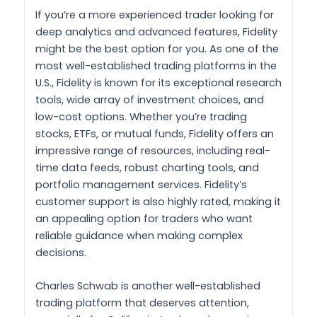
If you’re a more experienced trader looking for
deep analytics and advanced features, Fidelity
might be the best option for you. As one of the
most well-established trading platforms in the
U.S., Fidelity is known for its exceptional research
tools, wide array of investment choices, and
low-cost options. Whether you’re trading
stocks, ETFs, or mutual funds, Fidelity offers an
impressive range of resources, including real-
time data feeds, robust charting tools, and
portfolio management services. Fidelity’s
customer support is also highly rated, making it
an appealing option for traders who want
reliable guidance when making complex
decisions.
Charles Schwab is another well-established
trading platform that deserves attention,