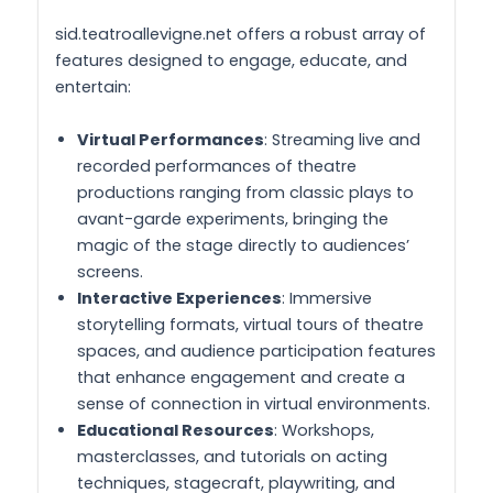
sid.teatroallevigne.net offers a robust array of
features designed to engage, educate, and
entertain:
Virtual Performances
: Streaming live and
recorded performances of theatre
productions ranging from classic plays to
avant-garde experiments, bringing the
magic of the stage directly to audiences’
screens.
Interactive Experiences
: Immersive
storytelling formats, virtual tours of theatre
spaces, and audience participation features
that enhance engagement and create a
sense of connection in virtual environments.
Educational Resources
: Workshops,
masterclasses, and tutorials on acting
techniques, stagecraft, playwriting, and