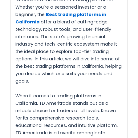
Whether you’re a seasoned investor or a
beginner, the
Best trading platforms in
California
offer a blend of cutting-edge
technology, robust tools, and user-friendly
interfaces. The state’s growing financial
industry and tech-centric ecosystem make it
the ideal place to explore top-tier trading
options. In this article, we will dive into some of
the best trading platforms in California, helping
you decide which one suits your needs and
goals.
When it comes to trading platforms in
California, TD Ameritrade stands out as a
reliable choice for traders of all levels. Known
for its comprehensive research tools,
educational resources, and intuitive platform,
TD Ameritrade is a favorite among both