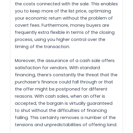
the costs connected with the sale. This enables
you to keep more of the list price, optimizing
your economic return without the problem of
covert fees. Furthermore, money buyers are
frequently extra flexible in terms of the closing
process, using you higher control over the
timing of the transaction.
Moreover, the assurance of a cash sale offers
satisfaction for vendors. With standard
financing, there’s constantly the threat that the
purchaser’s finance could fall through or that
the offer might be postponed for different
reasons. With cash sales, when an offer is
accepted, the bargain is virtually guaranteed
to shut without the difficulties of financing
failing. This certainty removes a number of the
tensions and unpredictabilities of offering land.