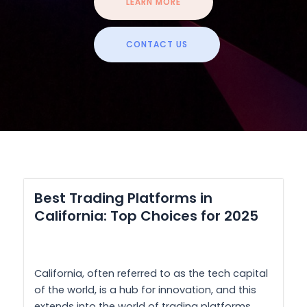
LEARN MORE
CONTACT US
Best Trading Platforms in
California: Top Choices for 2025
California, often referred to as the tech capital
of the world, is a hub for innovation, and this
extends into the world of trading platforms.