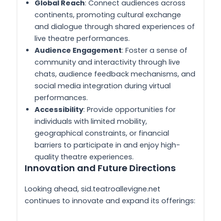
Global Reach
: Connect audiences across
continents, promoting cultural exchange
and dialogue through shared experiences of
live theatre performances.
Audience Engagement
: Foster a sense of
community and interactivity through live
chats, audience feedback mechanisms, and
social media integration during virtual
performances.
Accessibility
: Provide opportunities for
individuals with limited mobility,
geographical constraints, or financial
barriers to participate in and enjoy high-
quality theatre experiences.
Innovation and Future Directions
Looking ahead, sid.teatroallevigne.net
continues to innovate and expand its offerings: