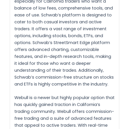
especially for California traders who want a
balance of low fees, comprehensive tools, and
ease of use. Schwab’s platform is designed to
cater to both casual investors and active
traders. It offers a vast range of investment
options, including stocks, bonds, ETFs, and
options. Schwab’s StreetSmart Edge platform
offers advanced charting, customizable
features, and in-depth research tools, making
it ideal for those who want a deeper
understanding of their trades. Additionally,
Schwab’s commission-free structure on stocks
and ETFs is highly competitive in the industry.
Webull is a newer but highly popular option that
has quickly gained traction in California’s
trading community. Webull offers commission-
free trading and a suite of advanced features
that appeal to active traders. With real-time