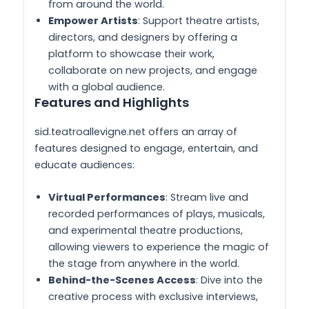
from around the world.
Empower Artists
: Support theatre artists,
directors, and designers by offering a
platform to showcase their work,
collaborate on new projects, and engage
with a global audience.
Features and Highlights
sid.teatroallevigne.net offers an array of
features designed to engage, entertain, and
educate audiences:
Virtual Performances
: Stream live and
recorded performances of plays, musicals,
and experimental theatre productions,
allowing viewers to experience the magic of
the stage from anywhere in the world.
Behind-the-Scenes Access
: Dive into the
creative process with exclusive interviews,