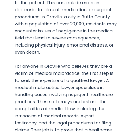
to the patient. This can include errors in
diagnosis, treatment, medication, or surgical
procedures. In Oroville, a city in Butte County
with a population of over 20,000, residents may
encounter issues of negligence in the medical
field that lead to severe consequences,
including physical injury, emotional distress, or
even death.
For anyone in Oroville who believes they are a
victim of medical malpractice, the first step is
to seek the expertise of a qualified lawyer. A
medical malpractice lawyer specializes in
handling cases involving negligent healthcare
practices. These attorneys understand the
complexities of medical law, including the
intricacies of medical records, expert
testimony, and the legal procedures for filing
claims. Their job is to prove that a healthcare