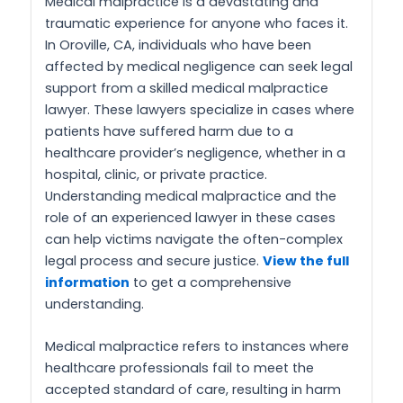
Medical malpractice is a devastating and
traumatic experience for anyone who faces it.
In Oroville, CA, individuals who have been
affected by medical negligence can seek legal
support from a skilled medical malpractice
lawyer. These lawyers specialize in cases where
patients have suffered harm due to a
healthcare provider’s negligence, whether in a
hospital, clinic, or private practice.
Understanding medical malpractice and the
role of an experienced lawyer in these cases
can help victims navigate the often-complex
legal process and secure justice.
View the full
information
to get a comprehensive
understanding.
Medical malpractice refers to instances where
healthcare professionals fail to meet the
accepted standard of care, resulting in harm