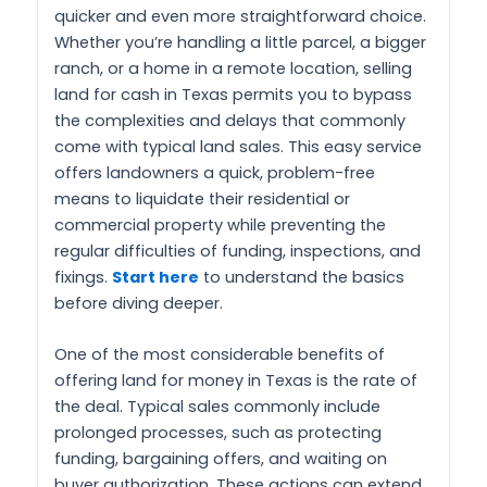
quicker and even more straightforward choice.
Whether you’re handling a little parcel, a bigger
ranch, or a home in a remote location, selling
land for cash in Texas permits you to bypass
the complexities and delays that commonly
come with typical land sales. This easy service
offers landowners a quick, problem-free
means to liquidate their residential or
commercial property while preventing the
regular difficulties of funding, inspections, and
fixings.
Start here
to understand the basics
before diving deeper.
One of the most considerable benefits of
offering land for money in Texas is the rate of
the deal. Typical sales commonly include
prolonged processes, such as protecting
funding, bargaining offers, and waiting on
buyer authorization. These actions can extend