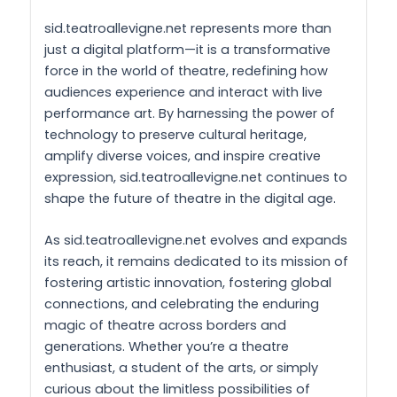
sid.teatroallevigne.net represents more than
just a digital platform—it is a transformative
force in the world of theatre, redefining how
audiences experience and interact with live
performance art. By harnessing the power of
technology to preserve cultural heritage,
amplify diverse voices, and inspire creative
expression, sid.teatroallevigne.net continues to
shape the future of theatre in the digital age.
As sid.teatroallevigne.net evolves and expands
its reach, it remains dedicated to its mission of
fostering artistic innovation, fostering global
connections, and celebrating the enduring
magic of theatre across borders and
generations. Whether you’re a theatre
enthusiast, a student of the arts, or simply
curious about the limitless possibilities of