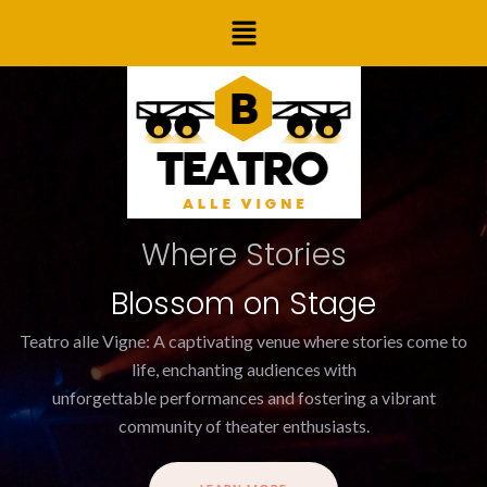
Skip
Menu
to
content
Where Stories
Blossom on Stage
Teatro alle Vigne: A captivating venue where stories come to
life, enchanting audiences with
unforgettable performances and fostering a vibrant
community of theater enthusiasts.