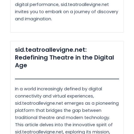
digital performance, sid.teatroallevigne.net
invites you to embark on a journey of discovery
and imagination.
sid.teatroallevigne.net:
Redefining Theatre in the Digital
Age
In a world increasingly defined by digital
connectivity and virtual experiences,
sid.teatroallevigne.net emerges as a pioneering
platform that bridges the gap between
traditional theatre and modern technology.
This article delves into the innovative spirit of
sid.teatroallevigne.net, exploring its mission,