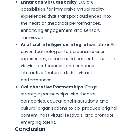
Enhanced Virtual Reality
: Explore
possibilities for immersive virtual reality
experiences that transport audiences into
the heart of theatrical performances,
enhancing engagement and sensory
immersion.
Artificial Intelligence Integration
: Utilize AI-
driven technologies to personalize user
experiences, recommend content based on
viewing preferences, and enhance
interactive features during virtual
performances.
Collaborative Partnerships
: Forge
strategic partnerships with theatre
companies, educational institutions, and
cultural organizations to co-produce original
content, host virtual festivals, and promote
emerging talent.
Conclusion