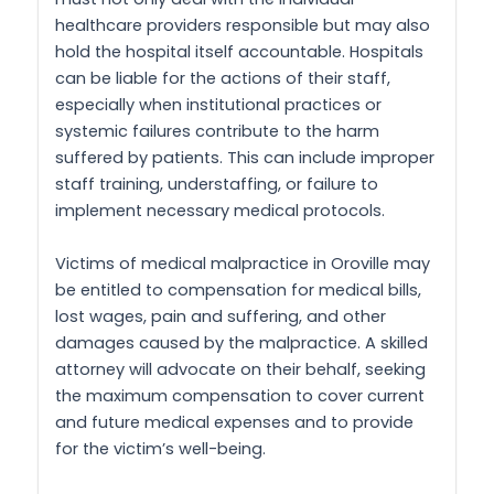
healthcare providers responsible but may also
hold the hospital itself accountable. Hospitals
can be liable for the actions of their staff,
especially when institutional practices or
systemic failures contribute to the harm
suffered by patients. This can include improper
staff training, understaffing, or failure to
implement necessary medical protocols.
Victims of medical malpractice in Oroville may
be entitled to compensation for medical bills,
lost wages, pain and suffering, and other
damages caused by the malpractice. A skilled
attorney will advocate on their behalf, seeking
the maximum compensation to cover current
and future medical expenses and to provide
for the victim’s well-being.