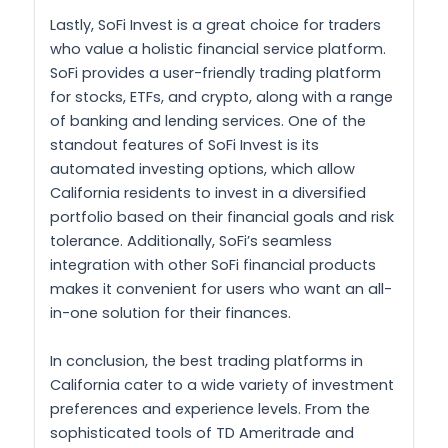
Lastly, SoFi Invest is a great choice for traders
who value a holistic financial service platform.
SoFi provides a user-friendly trading platform
for stocks, ETFs, and crypto, along with a range
of banking and lending services. One of the
standout features of SoFi Invest is its
automated investing options, which allow
California residents to invest in a diversified
portfolio based on their financial goals and risk
tolerance. Additionally, SoFi’s seamless
integration with other SoFi financial products
makes it convenient for users who want an all-
in-one solution for their finances.
In conclusion, the best trading platforms in
California cater to a wide variety of investment
preferences and experience levels. From the
sophisticated tools of TD Ameritrade and