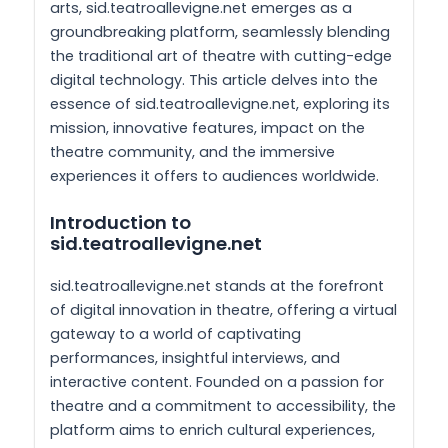
arts, sid.teatroallevigne.net emerges as a
groundbreaking platform, seamlessly blending
the traditional art of theatre with cutting-edge
digital technology. This article delves into the
essence of sid.teatroallevigne.net, exploring its
mission, innovative features, impact on the
theatre community, and the immersive
experiences it offers to audiences worldwide.
Introduction to
sid.teatroallevigne.net
sid.teatroallevigne.net stands at the forefront
of digital innovation in theatre, offering a virtual
gateway to a world of captivating
performances, insightful interviews, and
interactive content. Founded on a passion for
theatre and a commitment to accessibility, the
platform aims to enrich cultural experiences,