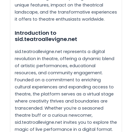
unique features, impact on the theatrical
landscape, and the transformative experiences
it offers to theatre enthusiasts worldwide.
Introduction to
sid.teatroallevigne.net
sid.teatroallevigne.net represents a digital
revolution in theatre, offering a dynamic blend
of artistic performances, educational
resources, and community engagement.
Founded on a commitment to enriching
cultural experiences and expanding access to
theatre, the platform serves as a virtual stage
where creativity thrives and boundaries are
transcended. Whether you’re a seasoned
theatre buff or a curious newcomer,
sid.teatroallevigne.net invites you to explore the
magic of live performance in a digital format.