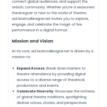
connect global audiences, and support the
artistic community. Whether you’re a seasoned
theatregoer or new to the world of theatre,
sid.teatroallevigne.net invites you to explore,
engage, and celebrate the magic of live
performance in a digital format.
Mission and Vision
At its core, sid.teatroallevigne.net is driven by a
mission to:
Expand Access
: Break down barriers to
theatre attendance by providing digital
access to a diverse range of theatrical
productions and events.
Celebrate Diversity
: Showcase the richness
of global theatre traditions, spotlighting
diverse voices, stories, and perspectives